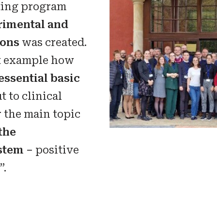
sting program
rimental and
ions
was created.
nt example how
essential basic
t to clinical
r the main topic
the
stem –
positive
”.