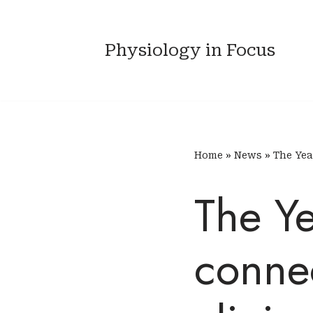
Skip
Physiology in Focus
to
content
Home
»
News
»
The Yea
The Ye
connec