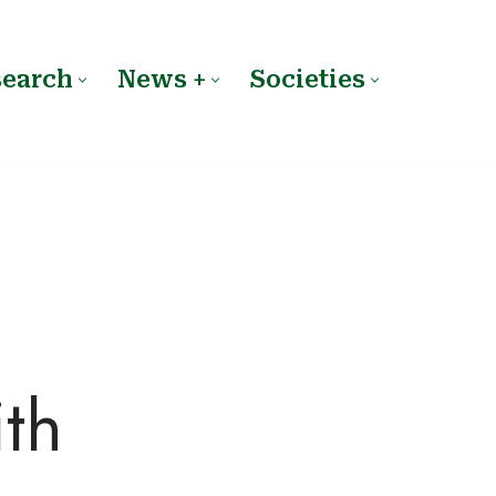
search
News +
Societies
ith