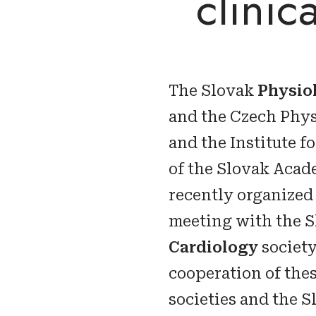
clinic
The Slovak
Physio
and the Czech Phys
and the Institute f
of the Slovak Acad
recently organized
meeting with the 
Cardiology
society
cooperation of the
societies and the 