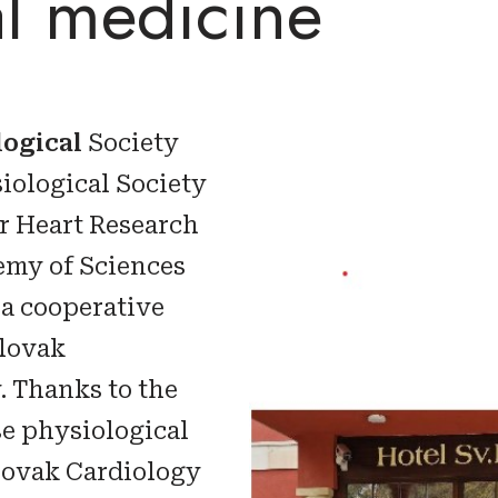
al medicine
logical
Society
iological Society
or Heart Research
emy of Sciences
 a cooperative
Slovak
. Thanks to the
se physiological
Slovak Cardiology