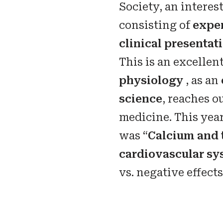
Society, an intere
consisting of
expe
clinical presentat
This is an excelle
physiology
, as an
science
, reaches ou
medicine. This yea
was “
Calcium and 
cardiovascular sy
vs. negative effects