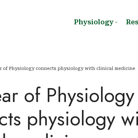
Physiology
Re
r of Physiology connects physiology with clinical medicine
ar of Physiology
ts physiology w