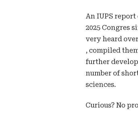
An IUPS report
2025 Congres s
very heard over 
, compiled the
further develop
number of short
sciences.
Curious? No pr