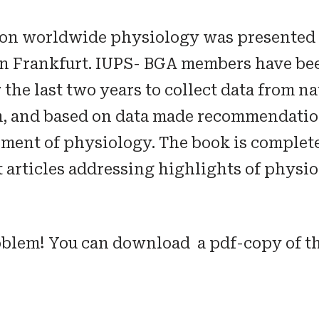
 on worldwide physiology was presented 
in Frankfurt. IUPS- BGA members have b
the last two years to collect data from na
m, and based on data made recommendation
ment of physiology. The book is complet
 articles addressing highlights of physio
oblem! You can download a pdf-copy of t