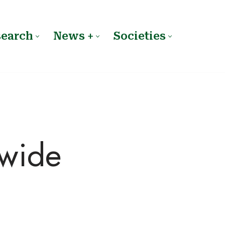
search
News +
Societies
dwide