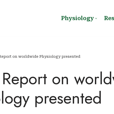
Physiology
Re
Report on worldwide Physiology presented
s Report on worl
ology presented