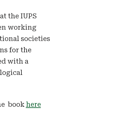
at the IUPS
een working
tional societies
s for the
ed with a
logical
he book
here