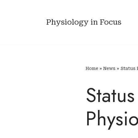
Skip
Physiology in Focus
to
content
Home
»
News
»
Status 
Statu
Physi