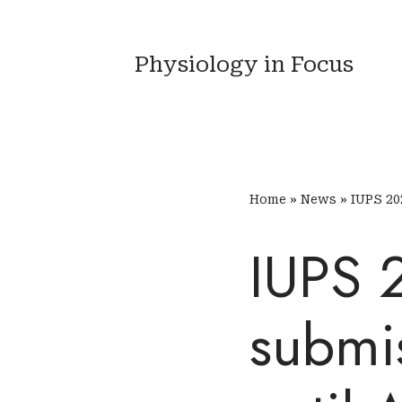
Skip
Physiology in Focus
to
content
Home
»
News
»
IUPS 20
IUPS 
submi