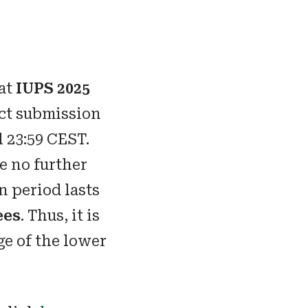
 at
IUPS 2025
act submission
l 23:59 CEST.
e no further
n period lasts
ees
. Thus, it is
ge of the lower