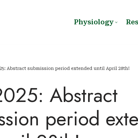
Physiology
Re
25: Abstract submission period extended until April 28th!
2025: Abstract
ssion period ext