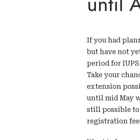
until 
If you had plan
but have not ye
period for IUPS
Take your chanc
extension possib
until mid May w
still possible 
registration fee