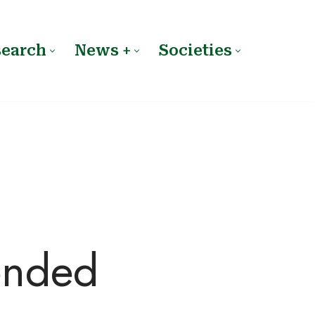
search
News +
Societies
ended