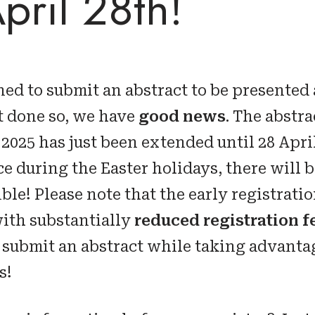
April 28th!
ned to submit an abstract to be presented
t done so, we have
good news
. The abstr
 2025 has just been extended until 28 Apri
e during the Easter holidays, there will b
le! Please note that the early registratio
ith substantially
reduced registration f
to submit an abstract while taking advanta
s!